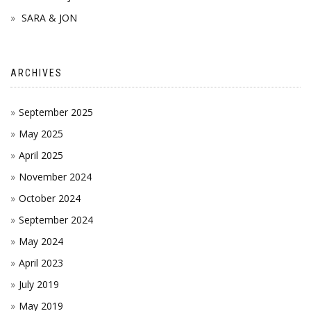
SARA & JON
ARCHIVES
September 2025
May 2025
April 2025
November 2024
October 2024
September 2024
May 2024
April 2023
July 2019
May 2019