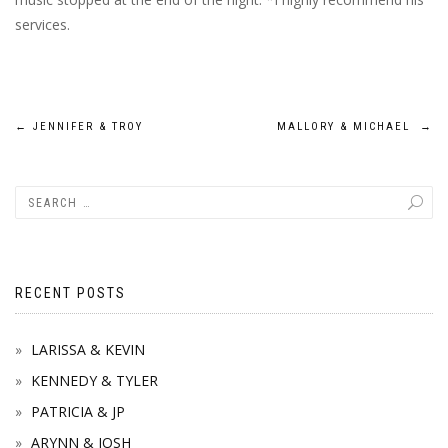
services.
Post
←
JENNIFER & TROY
MALLORY & MICHAEL
→
navigation
RECENT POSTS
LARISSA & KEVIN
KENNEDY & TYLER
PATRICIA & JP
ARYNN & JOSH