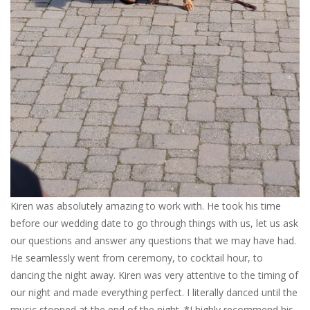
Kiren was absolutely amazing to work with. He took his time
before our wedding date to go through things with us, let us ask
our questions and answer any questions that we may have had.
He seamlessly went from ceremony, to cocktail hour, to
dancing the night away. Kiren was very attentive to the timing of
our night and made everything perfect. I literally danced until the
music stopped at the end of the night. *I highly recommend his