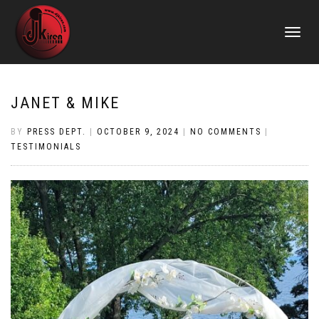
TOGGLE
NAVIGATI
JANET & MIKE
BY
PRESS DEPT.
|
OCTOBER 9, 2024
|
NO COMMENTS
|
TESTIMONIALS