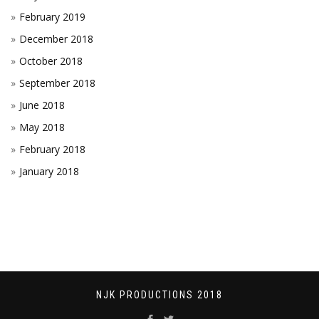
February 2019
December 2018
October 2018
September 2018
June 2018
May 2018
February 2018
January 2018
NJK PRODUCTIONS 2018