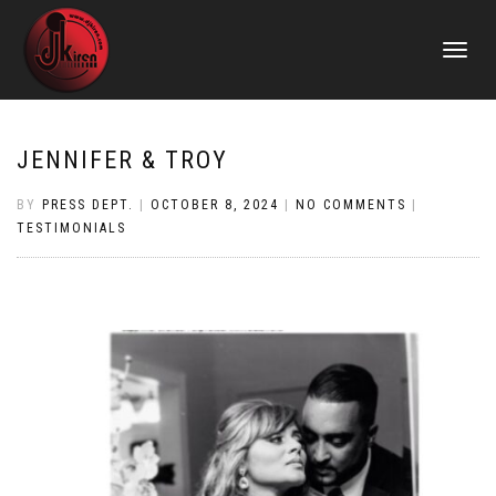
TOGGLE
NAVIGATI
JENNIFER & TROY
BY
PRESS DEPT.
|
OCTOBER 8, 2024
|
NO COMMENTS
|
TESTIMONIALS