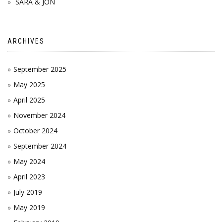
SARA & JON
ARCHIVES
September 2025
May 2025
April 2025
November 2024
October 2024
September 2024
May 2024
April 2023
July 2019
May 2019