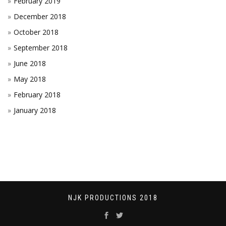
February 2019
December 2018
October 2018
September 2018
June 2018
May 2018
February 2018
January 2018
NJK PRODUCTIONS 2018