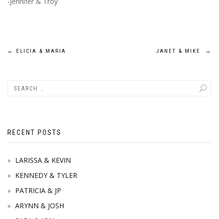
-Jennifer & Troy
Post
←
ELICIA & MARIA
JANET & MIKE
→
navigation
RECENT POSTS
LARISSA & KEVIN
KENNEDY & TYLER
PATRICIA & JP
ARYNN & JOSH