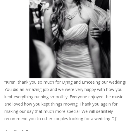
“Kiren, thank you so much for DJ’ing and Emceeing our wedding!
You did an amazing job and we were very happy with how you
kept everything running smoothly. Everyone enjoyed the music
and loved how you kept things moving. Thank you again for
making our day that much more special! We will definitely
recommend you to other couples looking for a wedding DJ”