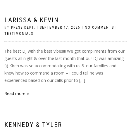
LARISSA & KEVIN
BY
PRESS DEPT.
|
SEPTEMBER 17, 2025
|
NO COMMENTS
|
TESTIMONIALS
The best DJ with the best vibes!!! We got compliments from our
guests all night & over the last month that our DJ was amazing
:)) Kiren was so accommodating with us & our families and
knew how to command a room – I could tell he was
experienced based on our calls prior to […]
Read more
KENNEDY & TYLER