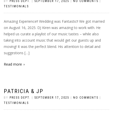
BY
PRESS DEPT.
|
SEPTEMBER 17, 2025
|
NO COMMENTS
|
TESTIMONIALS
Amazing Experience!! Wedding was Fantastic!! We got married
on August 16, 2025. DJ Kiren was amazing to work with. He
helped us curate a playlist of our music tastes – while also
taking into account music that would get our guests up and
moving! It was the perfect blend. His attention to detail and
suggestions […]
Read more
PATRICIA & JP
BY
PRESS DEPT.
|
SEPTEMBER 17, 2025
|
NO COMMENTS
|
TESTIMONIALS