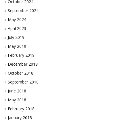
October 2024
September 2024
May 2024
April 2023
July 2019
May 2019
February 2019
December 2018
October 2018
September 2018
June 2018
May 2018
February 2018
January 2018