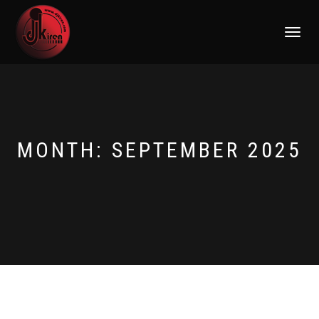
TOGGLE
NAVIGATI
MONTH:
SEPTEMBER 2025