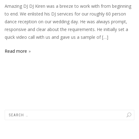
Amazing DJ DJ Kiren was a breeze to work with from beginning
to end. We enlisted his DJ services for our roughly 60 person
dance reception on our wedding day. He was always prompt,
responsive and clear about the requirements. He initially set a
quick video call with us and gave us a sample of […]
Read more