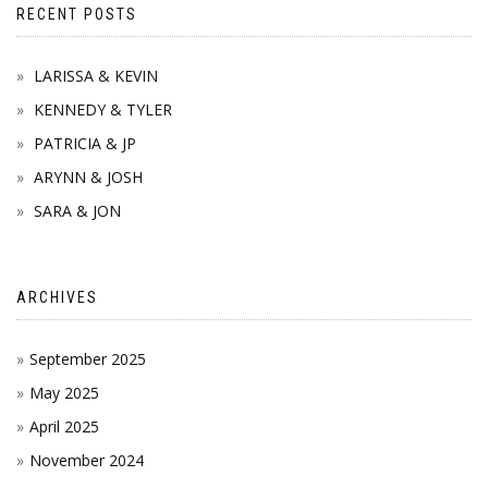
RECENT POSTS
LARISSA & KEVIN
KENNEDY & TYLER
PATRICIA & JP
ARYNN & JOSH
SARA & JON
ARCHIVES
September 2025
May 2025
April 2025
November 2024