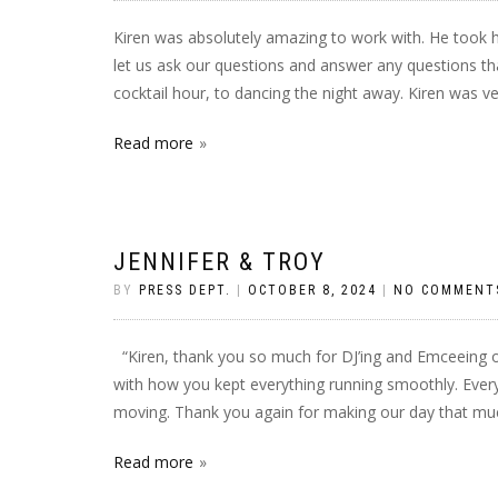
Kiren was absolutely amazing to work with. He took h
let us ask our questions and answer any questions 
cocktail hour, to dancing the night away. Kiren was ve
Read more
JENNIFER & TROY
BY
PRESS DEPT.
|
OCTOBER 8, 2024
|
NO COMMENT
“Kiren, thank you so much for DJ’ing and Emceeing 
with how you kept everything running smoothly. Eve
moving. Thank you again for making our day that muc
Read more