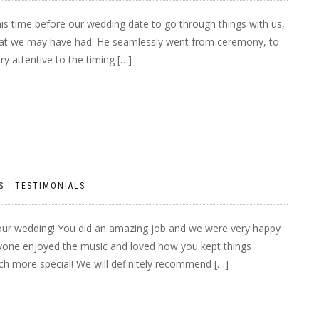
is time before our wedding date to go through things with us,
that we may have had. He seamlessly went from ceremony, to
ry attentive to the timing […]
S
|
TESTIMONIALS
our wedding! You did an amazing job and we were very happy
ryone enjoyed the music and loved how you kept things
h more special! We will definitely recommend […]