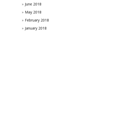
June 2018
May 2018
February 2018
January 2018