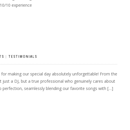
10/10 experience
TS
|
TESTIMONIALS
for making our special day absolutely unforgettable! From the
t just a DJ, but a true professional who genuinely cares about
o perfection, seamlessly blending our favorite songs with […]