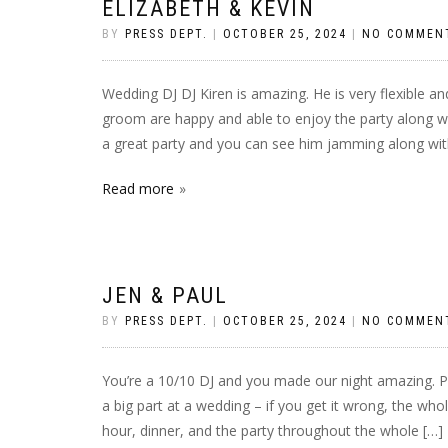
ELIZABETH & KEVIN
BY
PRESS DEPT.
|
OCTOBER 25, 2024
|
NO COMMEN
Wedding DJ DJ Kiren is amazing. He is very flexible a
groom are happy and able to enjoy the party along wit
a great party and you can see him jamming along wit
Read more
JEN & PAUL
BY
PRESS DEPT.
|
OCTOBER 25, 2024
|
NO COMMEN
You’re a 10/10 DJ and you made our night amazing. Pi
a big part at a wedding – if you get it wrong, the whol
hour, dinner, and the party throughout the whole […]