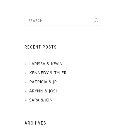
RECENT POSTS
LARISSA & KEVIN
KENNEDY & TYLER
PATRICIA & JP
ARYNN & JOSH
SARA & JON
ARCHIVES