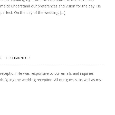
 time to understand our preferences and vision for the day. He
 perfect. On the day of the wedding, […]
S
|
TESTIMONIALS
reception! He was responsive to our emails and inquiries
ob DJ-ing the wedding reception. All our guests, as well as my