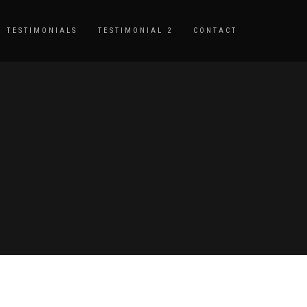
TESTIMONIALS
TESTIMONIAL 2
CONTACT