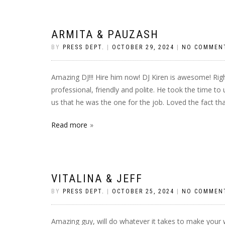
ARMITA & PAUZASH
BY
PRESS DEPT.
|
OCTOBER 29, 2024
|
NO COMMEN
Amazing DJ!!! Hire him now! DJ Kiren is awesome! Righ
professional, friendly and polite. He took the time t
us that he was the one for the job. Loved the fact tha
Read more
VITALINA & JEFF
BY
PRESS DEPT.
|
OCTOBER 25, 2024
|
NO COMMEN
Amazing guy, will do whatever it takes to make your