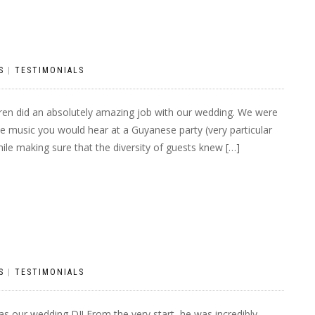
S
|
TESTIMONIALS
ren did an absolutely amazing job with our wedding. We were
he music you would hear at a Guyanese party (very particular
ile making sure that the diversity of guests knew […]
S
|
TESTIMONIALS
s our wedding DJ! From the very start, he was incredibly