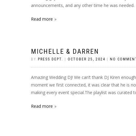
announcements, and any other time he was needed. 
Read more
MICHELLE & DARREN
BY
PRESS DEPT.
|
OCTOBER 25, 2024
|
NO COMMEN
Amazing Wedding DJ! We can’t thank DJ Kiren enough 
moment we first connected, it was clear that he is no
making every event special.The playlist was curated t
Read more