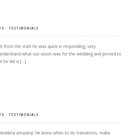
TS
|
TESTIMONIALS
t from the start he was quick in responding, very
o understand what our vision was for the wedding and proved to
t he did a […]
TS
|
TESTIMONIALS
 wedding amazing. He knew when to do transitions, make