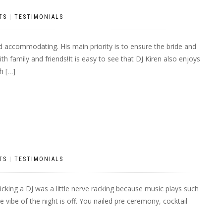
TS
|
TESTIMONIALS
nd accommodating. His main priority is to ensure the bride and
h family and friends!It is easy to see that DJ Kiren also enjoys
h […]
TS
|
TESTIMONIALS
cking a DJ was a little nerve racking because music plays such
e vibe of the night is off. You nailed pre ceremony, cocktail