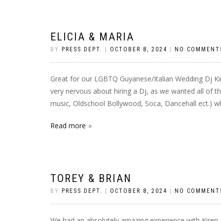
ELICIA & MARIA
BY
PRESS DEPT.
|
OCTOBER 8, 2024
|
NO COMMENT
Great for our LGBTQ Guyanese/Italian Wedding Dj Ki
very nervous about hiring a Dj, as we wanted all of t
music, Oldschool Bollywood, Soca, Dancehall ect.) wh
Read more
TOREY & BRIAN
BY
PRESS DEPT.
|
OCTOBER 8, 2024
|
NO COMMENT
We had an absolutely amazing experience with Kiren a