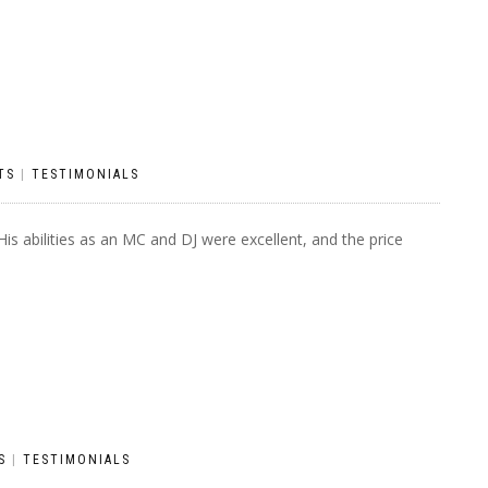
TS
|
TESTIMONIALS
s abilities as an MC and DJ were excellent, and the price
S
|
TESTIMONIALS