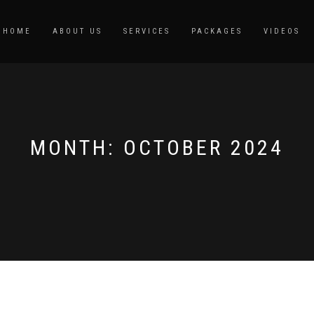
HOME
ABOUT US
SERVICES
PACKAGES
VIDEOS
MONTH:
OCTOBER 2024