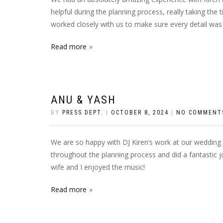
helpful during the planning process, really taking the
worked closely with us to make sure every detail was
Read more
ANU & YASH
BY
PRESS DEPT.
|
OCTOBER 8, 2024
|
NO COMMENT
We are so happy with DJ Kiren’s work at our wedding 
throughout the planning process and did a fantastic j
wife and I enjoyed the music!
Read more