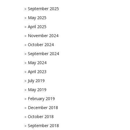
September 2025
May 2025
April 2025
November 2024
October 2024
September 2024
May 2024
April 2023
July 2019
May 2019
February 2019
December 2018
October 2018
September 2018