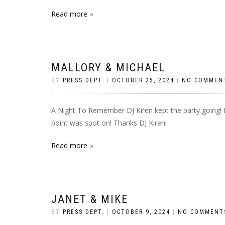
Read more
MALLORY & MICHAEL
BY
PRESS DEPT.
|
OCTOBER 25, 2024
|
NO COMMEN
A Night To Remember DJ Kiren kept the party going! Hi
point was spot on! Thanks DJ Kiren!
Read more
JANET & MIKE
BY
PRESS DEPT.
|
OCTOBER 9, 2024
|
NO COMMENT