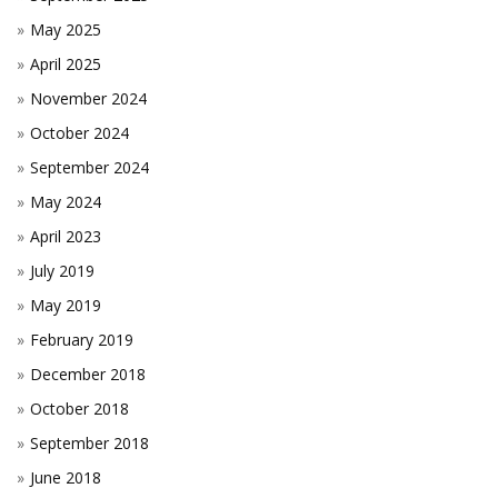
May 2025
April 2025
November 2024
October 2024
September 2024
May 2024
April 2023
July 2019
May 2019
February 2019
December 2018
October 2018
September 2018
June 2018