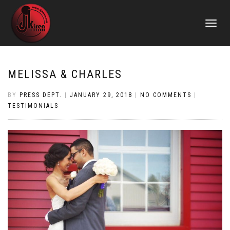
TOGGLE
NAVIGATI
MELISSA & CHARLES
BY
PRESS DEPT.
|
JANUARY 29, 2018
|
NO COMMENTS
|
TESTIMONIALS