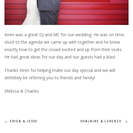
Kiren was a great DJ and MC for our wedding. He was on time,
stuck to the agenda we came up with together and he knew
exactly how to get the crowd excited and up from their seats.
He had great ideas for our day and our guests had a blast.
Thanks Kiren for helping make our day special and we will
definitely be referring you to friends and family!
Melissa & Charles
Post
←
ERIDA & JESSE
SHALAINE & LORENZO
→