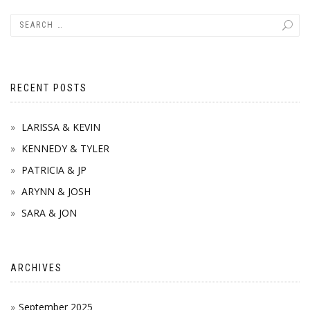
navigation
RECENT POSTS
LARISSA & KEVIN
KENNEDY & TYLER
PATRICIA & JP
ARYNN & JOSH
SARA & JON
ARCHIVES
September 2025