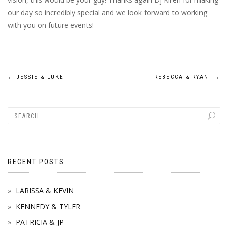
our day so incredibly special and we look forward to working
with you on future events!
Post
←
JESSIE & LUKE
REBECCA & RYAN
→
navigation
RECENT POSTS
LARISSA & KEVIN
KENNEDY & TYLER
PATRICIA & JP