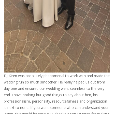
DJ Kiren was absolutely phenomenal to work with and made the
wedding run so much smoother. He really helped us out from
day one and ensured our wedding went seamless to the very
end. I have nothing but good things to say about him, his
professionalism, personality, resourcefulness and organization
is next to none. If you want someone who can understand your
vision, this would be your guy! Thanks again Dj Kiren for making