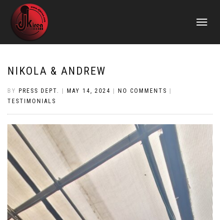
TOGGLE
NAVIGATI
NIKOLA & ANDREW
BY
PRESS DEPT.
|
MAY 14, 2024
|
NO COMMENTS
|
TESTIMONIALS