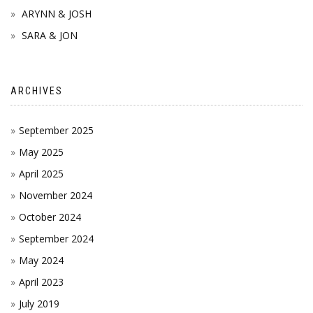
ARYNN & JOSH
SARA & JON
ARCHIVES
September 2025
May 2025
April 2025
November 2024
October 2024
September 2024
May 2024
April 2023
July 2019