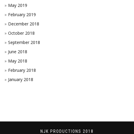
May 2019
February 2019
December 2018
October 2018
September 2018
June 2018
May 2018
February 2018
January 2018
NJK PRODUCTIONS 2018