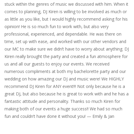
stuck within the genres of music we discussed with him. When it
comes to planning, DJ Kiren is willing to be involved as much or
as little as you like, but I would highly recommend asking for his
opinion! He is so much fun to work with, but also very
professional, experienced, and dependable. He was there on
time, set up with ease, and worked with our other vendors and
our MC to make sure we didn’t have to worry about anything. DJ
Kiren really brought the party and created a fun atmosphere for
us and all our guests to enjoy our events. We received
numerous compliments at both my bachelorette party and our
wedding on how amazing our DJ and music were! We HIGHLY
recommend DJ Kiren for ANY event!!! Not only because he is a
great DJ, but also because he is great to work with and he has a
fantastic attitude and personality. Thanks so much Kiren for
making both of our events a huge success!! We had so much
fun and couldn’t have done it without you! — Emily & Jan