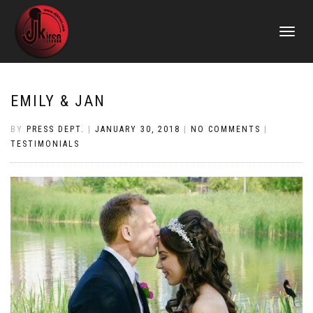
TOGGLE
NAVIGATI
EMILY & JAN
BY
PRESS DEPT.
|
JANUARY 30, 2018
|
NO COMMENTS
|
TESTIMONIALS