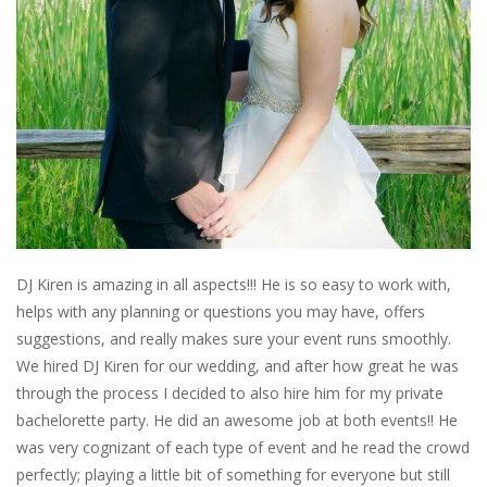
DJ Kiren is amazing in all aspects!!! He is so easy to work with,
helps with any planning or questions you may have, offers
suggestions, and really makes sure your event runs smoothly.
We hired DJ Kiren for our wedding, and after how great he was
through the process I decided to also hire him for my private
bachelorette party. He did an awesome job at both events!! He
was very cognizant of each type of event and he read the crowd
perfectly; playing a little bit of something for everyone but still