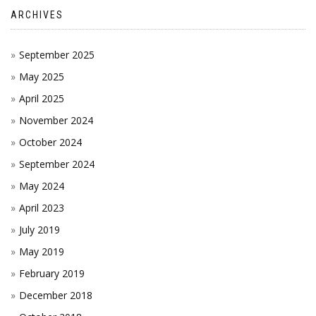
ARCHIVES
September 2025
May 2025
April 2025
November 2024
October 2024
September 2024
May 2024
April 2023
July 2019
May 2019
February 2019
December 2018