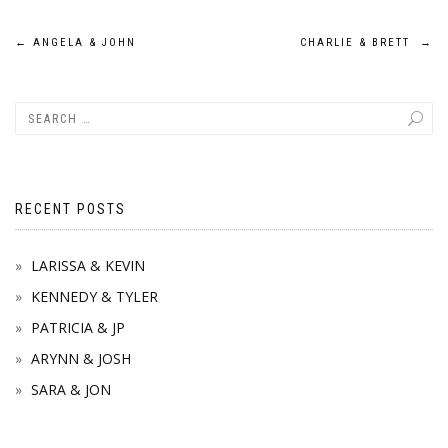
Post
←
ANGELA & JOHN
CHARLIE & BRETT
→
navigation
RECENT POSTS
LARISSA & KEVIN
KENNEDY & TYLER
PATRICIA & JP
ARYNN & JOSH
SARA & JON