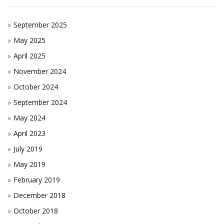
September 2025
May 2025
April 2025
November 2024
October 2024
September 2024
May 2024
April 2023
July 2019
May 2019
February 2019
December 2018
October 2018