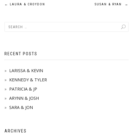
Post
←
LAURA & CROYDON
SUSAN & RYAN
→
navigation
RECENT POSTS
LARISSA & KEVIN
KENNEDY & TYLER
PATRICIA & JP
ARYNN & JOSH
SARA & JON
ARCHIVES