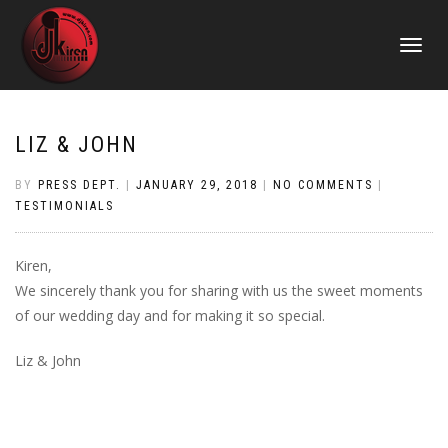
TOGGLE
NAVIGATI
LIZ & JOHN
BY
PRESS DEPT.
|
JANUARY 29, 2018
|
NO COMMENTS
|
TESTIMONIALS
Kiren,
We sincerely thank you for sharing with us the sweet moments
of our wedding day and for making it so special.
Liz & John